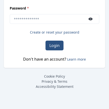
(
required
)
Password
*
Use the show/hide button to toggle password visibilit
Create or reset your password
Login
Don't have an account?
Learn more
Cookie Policy
Privacy & Terms
Accessibility Statement