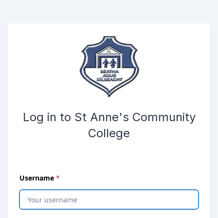
Skip to main content
Opens password reset page in same window
Submit the login form
Log in to St Anne's Community
College
(
required
)
Username
*